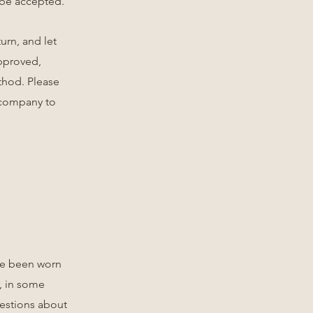
t be accepted.
urn, and let
approved,
thod. Please
 company to
ave been worn
, in some
uestions about