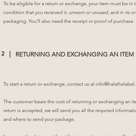
To be eligible for a return or exchange, your item must be in
condition that you received it, unworn or unused, and in its or
packaging. You’ll also need the receipt or proof of purchase.
2
RETURNING AND EXCHANGING AN ITEM
To start a return or exchange, contact us at
info@halathelabel
The customer bears the cost of returning or exchanging an ite
return is accepted, we will send you all the required informa
and where to send your package.