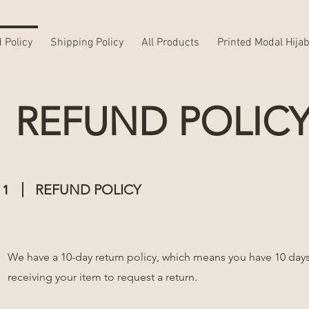
 Policy
Shipping Policy
All Products
Printed Modal Hija
REFUND POLIC
1
REFUND POLICY
We have a 10-day return policy, which means you have 10 days
receiving your item to request a return.