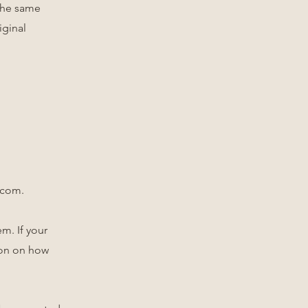
 the same
iginal
.com
.
m. If your
tion on how