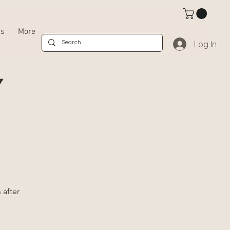
bs
More
Log In
Y
 after