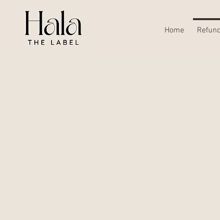
Home
Refund