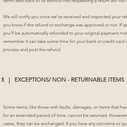
Items sent back to us without first requesting a return will no
We will notify you once we’ve received and inspected your ret
you know if the refund or exchange was approved or not. If 
you’ll be automatically refunded to your original payment me
remember it can take some time for your bank or credit card
process and post the refund.
3
EXCEPTIONS/ NON - RETURNABLE ITEMS
Some items, like those with faults, damages, or items that h
for an extended period of time, cannot be returned. However
cases, they can be exchanged. If you have any concerns or q