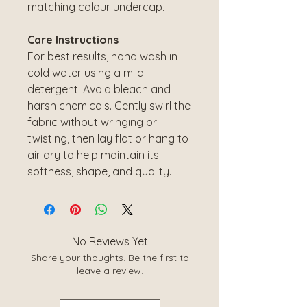
matching colour undercap.
Care Instructions
For best results, hand wash in
cold water using a mild
detergent. Avoid bleach and
harsh chemicals. Gently swirl the
fabric without wringing or
twisting, then lay flat or hang to
air dry to help maintain its
softness, shape, and quality.
No Reviews Yet
Share your thoughts. Be the first to
leave a review.