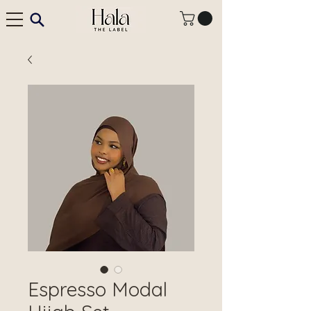
Espresso Modal