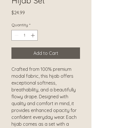
Hijab Set
Price
$24.99
Quantity
*
Add to Cart
Crafted from 100% premium
modal fabric, this hijab offers
exceptional softness,
breathability, and a beautifully
flowy drape. Designed with
quality and comfort in mind, it
provides enhanced opacity for
confident everyday wear. Each
hijab comes as a set with a