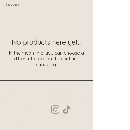
0 products
No products here yet...
In the meantime, you can choose a
different category to continue
shopping.
INFO
FOLLOW US
Hijabs
Stay connected with us
Shipping Policy
Returns & Refund
Policy
My Account