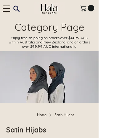
Category Page
Enjoy free shipping on orders over $44.99 AUD
within Australia and New Zealand, and on orders
over $99.99 AUD internationally
Home
Satin Hijabs
Satin Hijabs